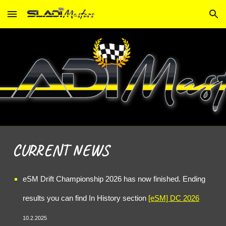
Skip to main content
Skip to navigation
CURRENT NEWS
eSM Drift Championship 202
6
has now finished. Ending
results you can find In History section
[eSM] DC 2
026
10
.2.2025