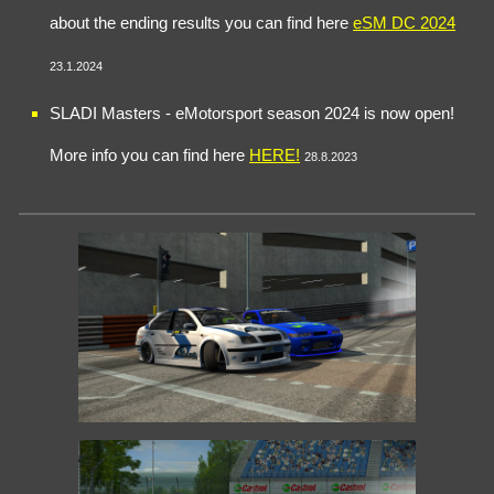
about the ending results you can find here
eSM DC 2024
23.1.2024
SLADI Masters - eMotorsport
season
2024 i
s now open
!
More info you can find here
HERE
!
28.8.2023