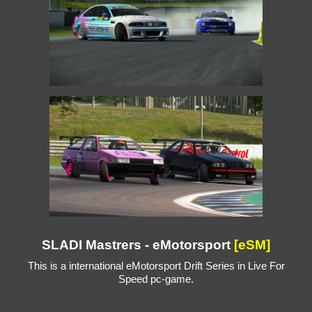
SLADI Mastrers - eMotorsport
[eSM]
This is a international eMotorsport Drift Series in Live For
Speed pc-game.