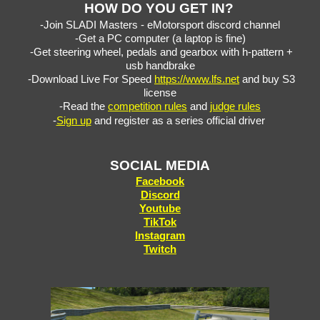
HOW DO YOU GET IN?
-Join SLADI Masters - eMotorsport discord channel
-Get a PC computer (a laptop is fine)
-Get steering wheel, pedals and gearbox with h-pattern +
usb handbrake
-Download Live For Speed ​​
https://www.lfs.net
and buy S3
license
-Read the
competition rules
and
judge rules
-
Sign up
and register as a series official driver
SO
CIAL
MEDIA
Facebook
Discord
Youtube
TikTok
Instagram
Twitch