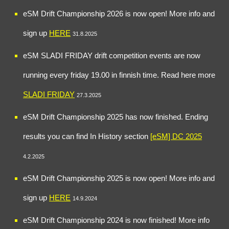
eSM Drift Championship 202
6
is now open! More info and
sign up
HERE
31
.
8
.202
5
eSM
SLADI FRIDAY drift competition events are now
running every friday 19.00 in finnish time
. Read
here more
SLADI FRIDAY
27
.
3
.2025
eSM Drift Championship 2025
has now finished. Ending
results you can find In History section
[eSM] DC 2025
4.
2
.202
5
eSM Drift Championship 2025 is now open! More info and
sign up
HERE
14.9.2024
eSM Drift Championship 2024
is now finished
!
More info